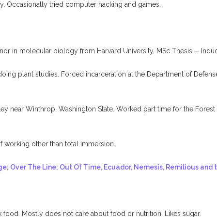
y. Occasionally tried computer hacking and games.
r in molecular biology from Harvard University. MSc Thesis ─ Induc
ing plant studies. Forced incarceration at the Department of Defense’
 near Winthrop, Washington State. Worked part time for the Forest Se
working other than total immersion.
ge; Over The Line; Out Of Time, Ecuador, Nemesis, Remilious and 
food. Mostly does not care about food or nutrition. Likes sugar.