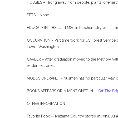
HOBBIES – Hiking away from people, plants, chemistr
PETS – None.
EDUCATION – BSc and MSc in biochemistry with a mino
OCCUPATION – Part time work for US Forest Service do
Lewis, Washington.
CAREER – After graduation moved to the Methow Valley
wilderness areas.
MODUS OPERANDI – Nusmen has no particular way of 
BOOKS APPEARS OR is MENTIONED IN –
Off The Ed
OTHER INFORMATION
Favorite Food ─ Mazama Country store’s muffins. Junk 