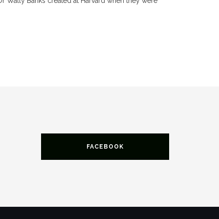
Dr Wally Banks created at Harvard when they were
FACEBOOK