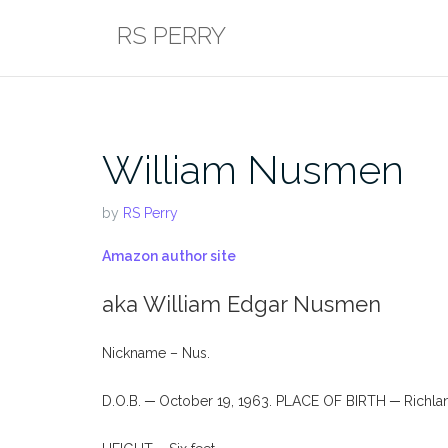
Skip
RS PERRY
to
content
William Nusmen
by
RS Perry
Amazon author site
aka William Edgar Nusmen
Nickname – Nus.
D.O.B. ─ October 19, 1963. PLACE OF BIRTH ─ Richla