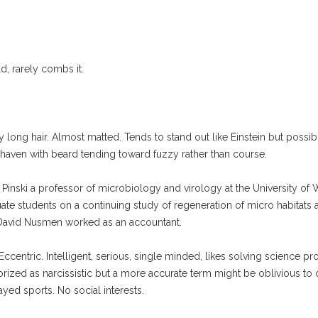
, rarely combs it.
 hair. Almost matted. Tends to stand out like Einstein but possibly 
shaven with beard tending toward fuzzy rather than course.
la Pinski a professor of microbiology and virology at the University o
ate students on a continuing study of regeneration of micro habitats a
 David Nusmen worked as an accountant.
entric. Intelligent, serious, single minded, likes solving science pro
orized as narcissistic but a more accurate term might be oblivious to 
yed sports. No social interests.