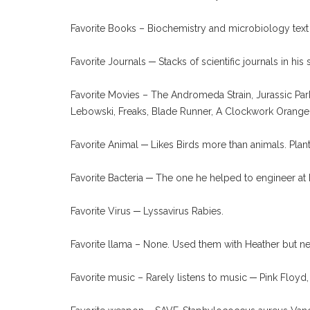
Favorite Books – Biochemistry and microbiology text
Favorite Journals ─ Stacks of scientific journals in hi
Favorite Movies – The Andromeda Strain, Jurassic Pa
Lebowski, Freaks, Blade Runner, A Clockwork Orange
Favorite Animal ─ Likes Birds more than animals. Plan
Favorite Bacteria ─ The one he helped to engineer at
Favorite Virus ─ Lyssavirus Rabies.
Favorite llama – None. Used them with Heather but n
Favorite music – Rarely listens to music ─ Pink Floyd