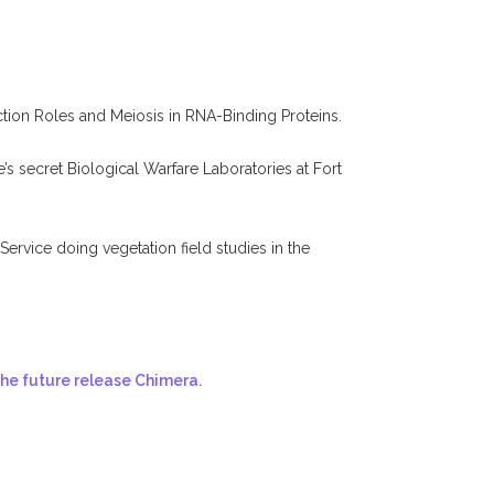
tion Roles and Meiosis in RNA-Binding Proteins.
s secret Biological Warfare Laboratories at Fort
rvice doing vegetation field studies in the
the future release Chimera.