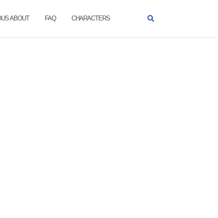
OUS ABOUT
FAQ
CHARACTERS