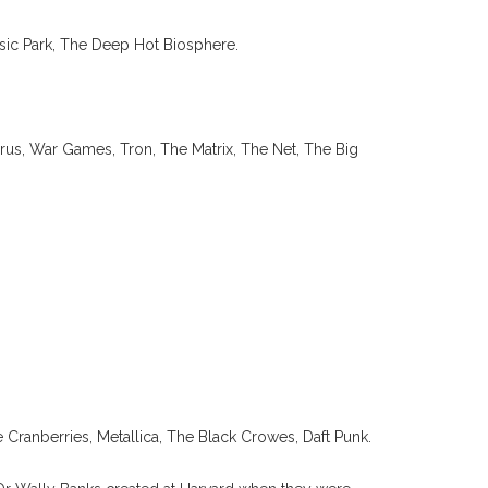
sic Park, The Deep Hot Biosphere.
rus, War Games, Tron, The Matrix, The Net, The Big
e Cranberries, Metallica, The Black Crowes, Daft Punk.