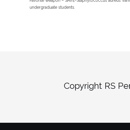
Favorite weapon – SAVE-Staphylococcus aureus Vanco
undergraduate students.
Copyright RS Per