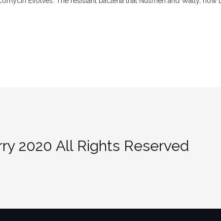
mycin Evolves. The resistant bacteria that Nusmen and Wally, now 
ry 2020 All Rights Reserved