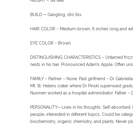
HEIGHT – Six feet.
BUILD ─ Gangling, 160 lbs.
HAIR COLOR – Medium-brown, 6 inches long and wild
EYE COLOR – Brown.
DISTINGUISHING CHARACTERISTICS – Untamed frizzy long
nests in his hair. Pronounced Adam’s Apple. Often un
FAMILY – Partner – None. Past girlfriend – Dr Gabriel
Mt. St. Helens crater where Dr Pinski supervised gradu
Nusmen worked as a hospital administrator. Father –
PERSONALITY─ Lives in his thoughts. Self-absorbed. Ecc
people, interested in different topics. Could be categ
biochemistry, organic chemistry, and plants. Never pla