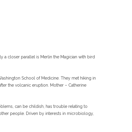
a closer parallel is Merlin the Magician with bird
f Washington School of Medicine. They met hiking in
fter the volcanic eruption. Mother – Catherine
blems, can be childish, has trouble relating to
other people. Driven by interests in microbiology,