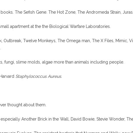
 books. The Sefish Gene. The Hot Zone, The Andromeda Strain, Juras
s small apartment at the the Biological Warfare Laboratories.
rk, Outbreak, Twelve Monkeys, The Omega man, The X Files, Mimic, Vi
.
ts, fungi, slime molds, algae more than animals including people.
 Harvard
Staphylococcus Aureus.
ever thought about them.
, especially Another Brick in the Wall, David Bowie, Stevie Wonder, Th