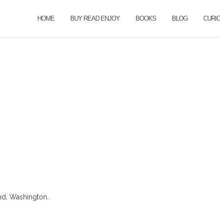
HOME
BUY READ ENJOY
BOOKS
BLOG
CURI
nd, Washington.