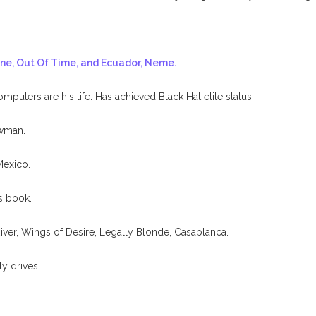
ine, Out Of Time, and Ecuador, Neme.
uters are his life. Has achieved Black Hat elite status.
ewman.
Mexico.
s book.
iver, Wings of Desire, Legally Blonde, Casablanca.
ly drives.