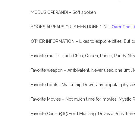
MODUS OPERANDI – Soft spoken
BOOKS APPEARS OR IS MENTIONED IN –
Over The L
OTHER INFORMATION – Likes to explore cities. But comp
Favorite music – Inch Chua, Queen, Prince, Randy N
Favorite weapon – Ambivalent. Never used one until 
Favorite book – Watership Down, any popular physic
Favorite Movies – Not much time for movies. Mystic R
Favorite Car – 1965 Ford Mustang. Drives a Prius. Rare