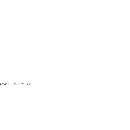
 was 3 years old.