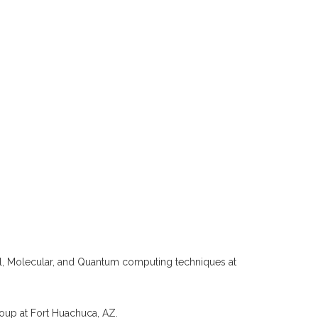
l, Molecular, and Quantum computing techniques at
oup at Fort Huachuca, AZ.