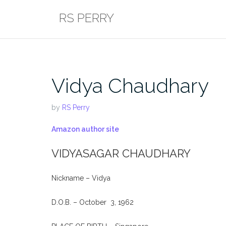
Skip
RS PERRY
to
content
Vidya Chaudhary
by
RS Perry
Amazon author site
VIDYASAGAR CHAUDHARY
Nickname – Vidya
D.O.B. – October 3, 1962