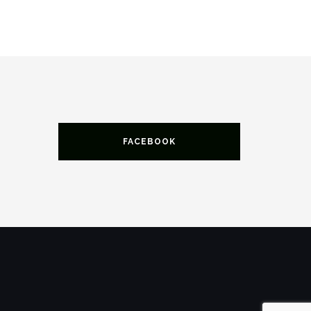
FACEBOOK