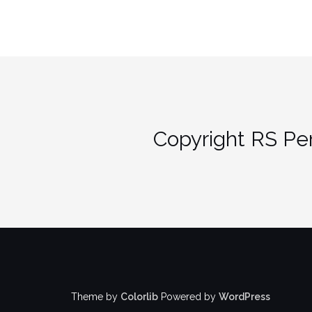
Copyright RS Per
Theme by
Colorlib
Powered by
WordPress