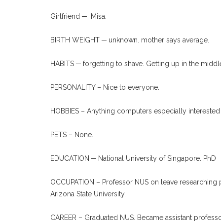
Girlfriend ─ Misa.
BIRTH WEIGHT ─ unknown. mother says average.
HABITS ─ forgetting to shave. Getting up in the middle
PERSONALITY – Nice to everyone.
HOBBIES – Anything computers especially interested
PETS – None.
EDUCATION ─ National University of Singapore. PhD
OCCUPATION – Professor NUS on leave researching pr
Arizona State University.
CAREER – Graduated NUS. Became assistant professor