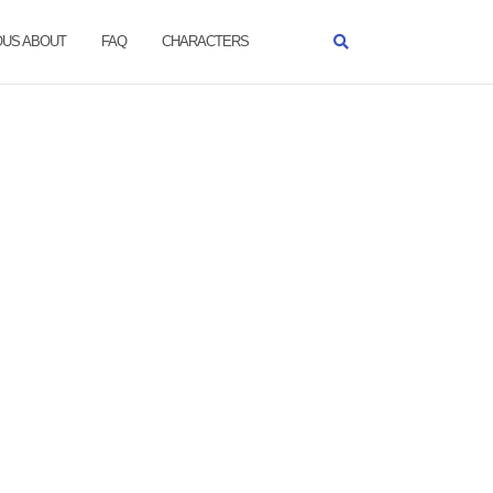
OUS ABOUT
FAQ
CHARACTERS