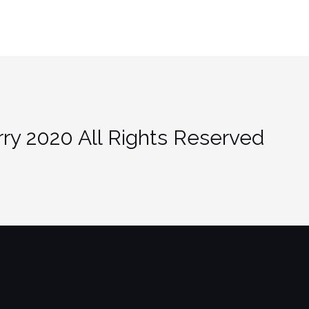
ry 2020 All Rights Reserved