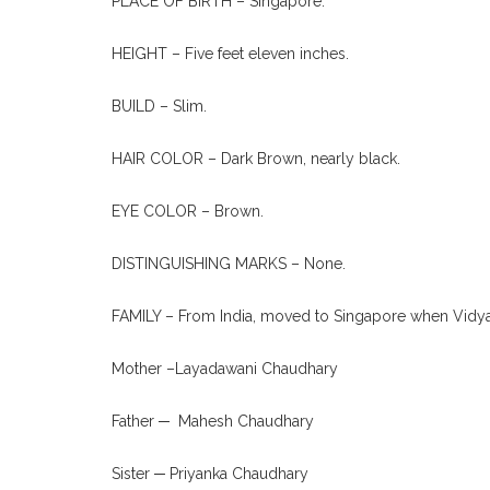
PLACE OF BIRTH – Singapore.
HEIGHT – Five feet eleven inches.
BUILD – Slim.
HAIR COLOR – Dark Brown, nearly black.
EYE COLOR – Brown.
DISTINGUISHING MARKS – None.
FAMILY – From India, moved to Singapore when Vidya
Mother –Layadawani Chaudhary
Father ─ Mahesh Chaudhary
Sister ─ Priyanka Chaudhary