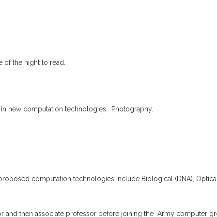
 of the night to read.
 in new computation technologies. Photography.
oposed computation technologies include Biological (DNA), Optica
 and then associate professor before joining the Army computer gr