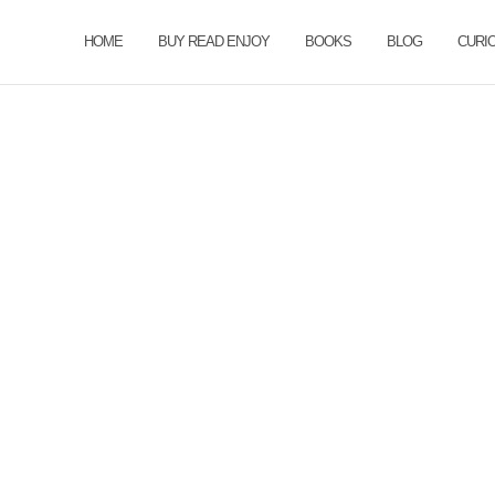
HOME
BUY READ ENJOY
BOOKS
BLOG
CURI