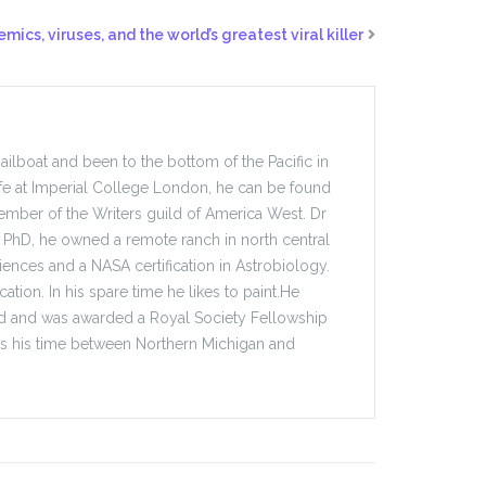
mics, viruses, and the world’s greatest viral killer
sailboat and been to the bottom of the Pacific in
fe at Imperial College London, he can be found
mber of the Writers guild of America West. Dr
ate PhD, he owned a remote ranch in north central
ences and a NASA certification in Astrobiology.
ation. In his spare time he likes to paint.He
ford and was awarded a Royal Society Fellowship
its his time between Northern Michigan and