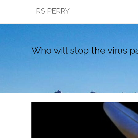
Skip
RS PERRY
to
content
Who will stop the virus pa