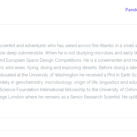
Pande
, scientist and adventurer who has sailed across the Atlantic in a small 
le deep submersible. When he is not studying microbes and early li
and European Space Design Competitions. He is a screenwriter and me
h’s wild areas, flying, diving and exploring deserts. Before doing a l
ducated at the University of Washington he received a Phd in Earth Sci
ely in geochemistry, microbiology, origin of life, linguistics and educ
 Science Foundation International fellowship to the University of Ox
lege London where he remains as a Senior Research Scientist. He spl