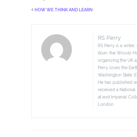
HOW WE THINK AND LEARN
RS Perry
RS Perry is a writer
Alvin, the Woods Ho
organizing the UK 
Perry loves the Eart
Washington State. E
He has published wid
received a National
at and Imperial Col
London.