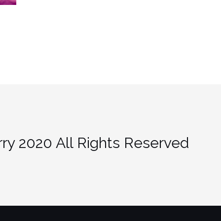
ry 2020 All Rights Reserved