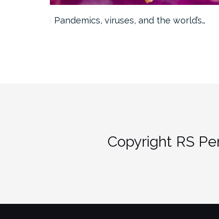
Pandemics, viruses, and the world’s…
Copyright RS Per