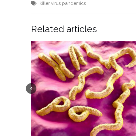
killer virus
pandemics
Related articles
Previous