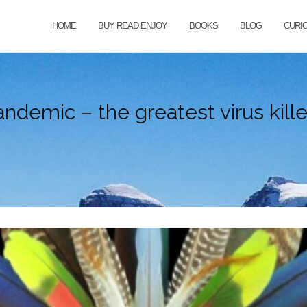
HOME
BUY READ ENJOY
BOOKS
BLOG
CURI
ndemic – the greatest virus killer