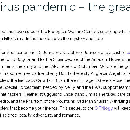
virus pandemic – the gre
ut the adventures of the Biological Warfare Center’s secret agent Jim
 a killer virus. In the race to solve the mystery and stop
iller virus pandemic, Dr Johnson aka Colonel Johnson and a cast of
c
neiro, to Bogotá, and to the Shuar people of the Amazon. Howe is the
nments, the army and the FARC rebels of Columbia. Who are the goo
s, his sometimes partnerCherry Bomb, the feisty Angleicá, Angel to h
cters: the laid back Canadian Brush, the ex FBI agent Glenda Rose, th
e Special Forces team headed by Neilly, and the BWC support team with
 hat hackers. Heather struggles to understand Jim as she takes care o
edro, and the Phantom of the Mountains, Old Man Shuskin. A thrilling 
cters that become your friends. This sequel to the
O Trilogy
will kee
f science, beauty, adventure, and romance.