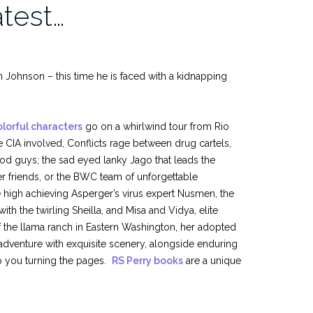
atest…
 Johnson – this time he is faced with a kidnapping
olorful characters
go on a whirlwind tour from Rio
 CIA involved, Conflicts rage between drug cartels,
d guys; the sad eyed lanky Jago that leads the
er friends, or the BWC team of unforgettable
e high achieving Asperger’s virus expert Nusmen, the
 the twirling Sheilla, and Misa and Vidya, elite
f the llama ranch in Eastern Washington, her adopted
adventure with exquisite scenery, alongside enduring
p you turning the pages.
RS Perry books
are a unique