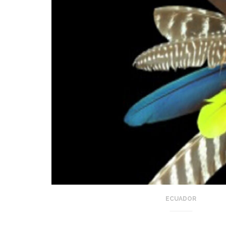
ECUADOR