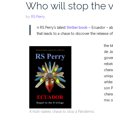
Who will stop the 
by
RS Perry
I
n RS Perry’s latest
thriller book
– Ecuador – abo
that leads to a chase to discover the release of
the k
de Ja
gover
rebel
chara
uniqu
white
son P
chara
mix o
A high-stakes chase to stop a Pandemic.