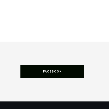
FACEBOOK