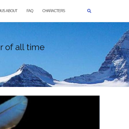
OUS ABOUT
FAQ
CHARACTERS
 of all time