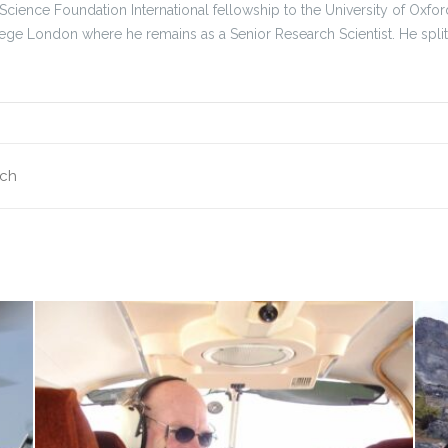
 Science Foundation International fellowship to the University of Ox
lege London where he remains as a Senior Research Scientist. He spl
nch