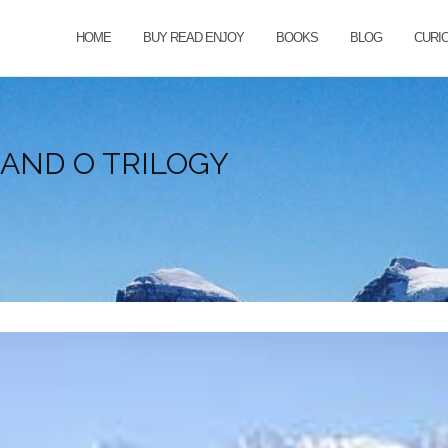
HOME
BUY READ ENJOY
BOOKS
BLOG
CURI
AND O TRILOGY