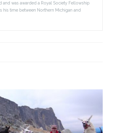
ford and was awarded a Royal Society Fellowship
its his time between Northern Michigan and