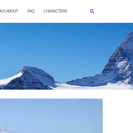
OUS ABOUT
FAQ
CHARACTERS