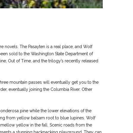
e novels. The Pasayten is a real place, and Wolf
e been sold to the Washington State Department of
ine, Out of Time, and the trilogy’s recently released
hree mountain passes will eventually get you to the
der, eventually joining the Columbia River. Other
 ponderosa pine while the lower elevations of the
ging from yellow balsam root to blue lupines. Wolf
mellow yellow in the fall. Scenic roads from the
 presents a stunning backpacking playground. They can