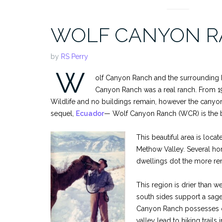
WOLF CANYON R
by
RS Perry
W
olf Canyon Ranch and the surrounding Pa
Canyon Ranch was a real ranch. From 19
Wildlife and no buildings remain, however the canyon i
sequel,
Ecuador
— Wolf Canyon Ranch (WCR) is the 
This beautiful area is loca
Methow Valley. Several hom
dwellings dot the more rem
This region is drier than w
south sides support a sage
Canyon Ranch possesses one
valley lead to hiking trail