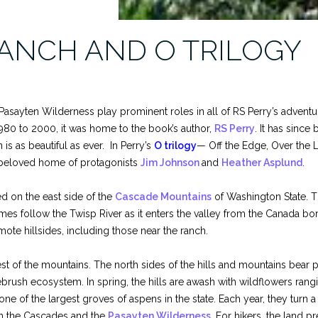
ANCH AND O TRILOGY
sayten Wilderness play prominent roles in all of RS Perry’s adventur
80 to 2000, it was home to the book’s author,
RS Perry
. It has sinc
s as beautiful as ever. In Perry’s
O trilogy
— Off the Edge, Over the L
beloved home of protagonists
Jim Johnson
and
Heather Asplund
.
ted on the east side of the
Cascade Mountains
of Washington State. T
es follow the Twisp River as it enters the valley from the Canada bor
ote hillsides, including those near the ranch.
est of the mountains. The north sides of the hills and mountains bear
brush ecosystem. In spring, the hills are awash with wildflowers ran
 of the largest groves of aspens in the state. Each year, they turn a 
s in the Cascades and the
Pasayten Wilderness
. For hikers, the land