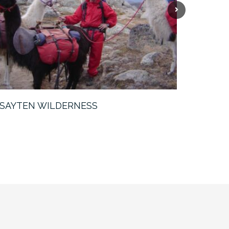
Next
SAYTEN WILDERNESS