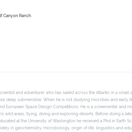
f Canyon Ranch.
, scientist and adventurer who has sailed across the Atlantic in a small 
le deep submersible. When he is not studying microbes and early li
and European Space Design Competitions. He is a screenwriter and me
h’s wild areas, flying, diving and exploring deserts. Before doing a l
ducated at the University of Washington he received a Phd in Earth Sci
ely in geochemistry, microbiology, origin of life, linguistics and educ