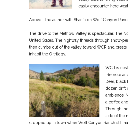
easily encounter here weath
Above- The author with Sharifa on Wolf Canyon Ranc
The drive to the Methow Valley is spectacular. The N
United States. The highway threads through snow-p
then climbs out of the valley toward WCR and crests a
inhabit the O trilogy.
WCR is nest
Remote and 
Deer, black
dozen drift 
ambience. N
a coffee an
Through the 
side of the
cropped up in town when Wolf Canyon Ranch still had