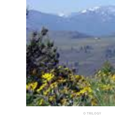
O TRILOGY