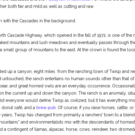
er both fair and mild as well as cutting and raw.
h with the Cascades in the background.
orth Cascade Highway, which opened in the fall of 1972, is one of the
eaked mountains and lush meadows and eventually passes through th
 small group of mountains to the east. At the crown is found the loca
led up a canyon, eight miles from the ranching town of Twisp and ne
untouched, the ranch entertains no human sounds other than that of
 bear, and great horned owls are an everyday occurrence. Occasionall
on the current up and down the canyon. The ranch is an anomaly, situat
ot everyone would define Twisp as civilized, but it has everything m
d donut café, and a
brew pub
. Of course, if you raise horses, cattle, 
years, Twisp has changed from primarily a ranchers’ town to a blend of
 mountains” and environmentalists mix with the descendants of homes
 a contingent of llamas, alpacas, horse, cows, reindeer, two drome