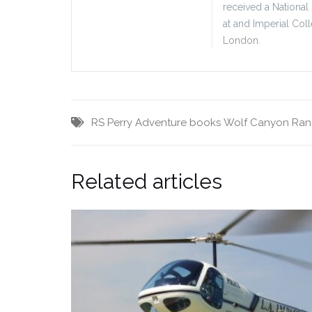
received a National
at and Imperial Col
London.
RS Perry Adventure books
Wolf Canyon Ra
Related articles