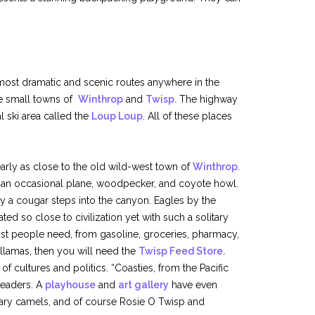
 most dramatic and scenic routes anywhere in the
e small towns of
Winthrop
and
Twisp.
The highway
l ski area called the
Loup Loup
. All of these places
arly as close to the old wild-west town of
Winthrop
.
 an occasional plane, woodpecker, and coyote howl.
y a cougar steps into the canyon. Eagles by the
ed so close to civilization yet with such a solitary
ost people need, from gasoline, groceries, pharmacy,
or llamas, then you will need the
Twisp Feed Store.
 cultures and politics. “Coasties, from the Pacific
teaders. A
playhouse
and
art gallery
have even
dary camels, and of course Rosie O Twisp and