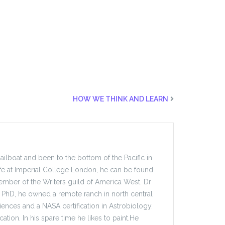
HOW WE THINK AND LEARN
sailboat and been to the bottom of the Pacific in
fe at Imperial College London, he can be found
mber of the Writers guild of America West. Dr
ate PhD, he owned a remote ranch in north central
ences and a NASA certification in Astrobiology.
ation. In his spare time he likes to paint.He