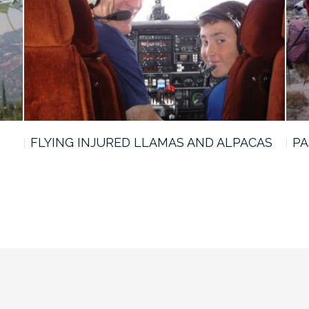
FLYING INJURED LLAMAS AND ALPACAS
PA