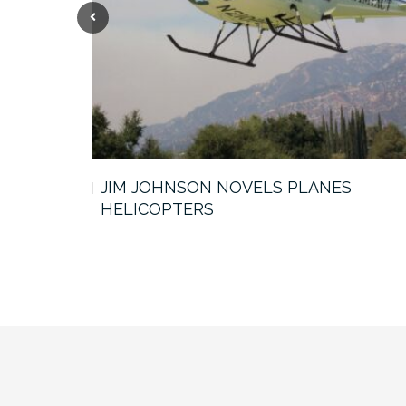
Previous
JIM JOHNSON NOVELS PLANES
HELICOPTERS