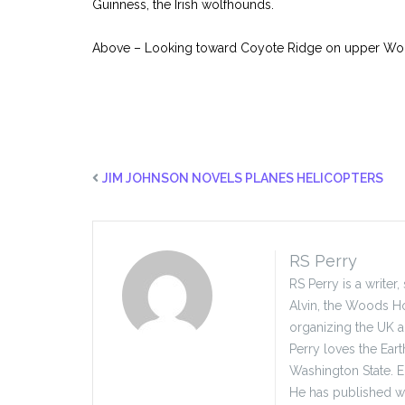
Guinness, the Irish wolfhounds.
Above – Looking toward Coyote Ridge on upper Wol
JIM JOHNSON NOVELS PLANES HELICOPTERS
RS Perry
RS Perry is a writer
Alvin, the Woods Ho
organizing the UK 
Perry loves the Eart
Washington State. E
He has published wid